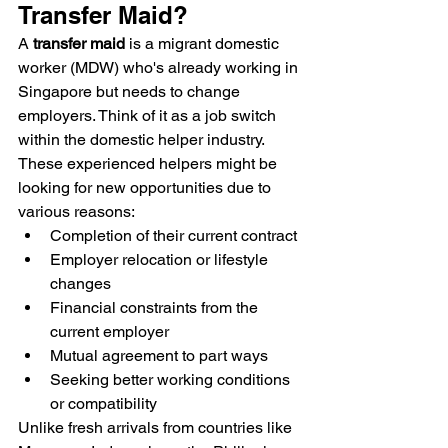
Transfer Maid?
A 
transfer maid
 is a migrant domestic 
worker (MDW) who's already working in 
Singapore but needs to change 
employers. Think of it as a job switch 
within the domestic helper industry. 
These experienced helpers might be 
looking for new opportunities due to 
various reasons:
Completion of their current contract
Employer relocation or lifestyle 
changes
Financial constraints from the 
current employer
Mutual agreement to part ways
Seeking better working conditions 
or compatibility
Unlike fresh arrivals from countries like 