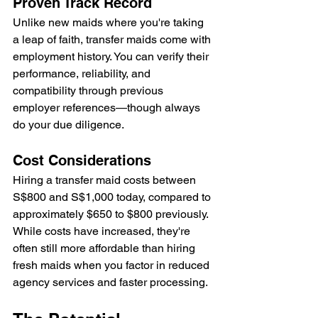
Proven Track Record
Unlike new maids where you're taking 
a leap of faith, transfer maids come with 
employment history. You can verify their 
performance, reliability, and 
compatibility through previous 
employer references—though always 
do your due diligence.
Cost Considerations
Hiring a transfer maid costs between 
S$800 and S$1,000 today, compared to 
approximately $650 to $800 previously. 
While costs have increased, they're 
often still more affordable than hiring 
fresh maids when you factor in reduced 
agency services and faster processing.