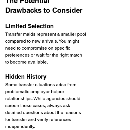
The Potential 
Drawbacks to Consider
Limited Selection
Transfer maids represent a smaller pool 
compared to new arrivals. You might 
need to compromise on specific 
preferences or wait for the right match 
to become available.
Hidden History
Some transfer situations arise from 
problematic employer-helper 
relationships. While agencies should 
screen these cases, always ask 
detailed questions about the reasons 
for transfer and verify references 
independently.