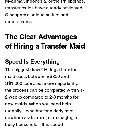
Myanmar, Indonesia, or the Philippines, 
transfer maids have already navigated 
Singapore's unique culture and 
requirements.
The Clear Advantages 
of Hiring a Transfer Maid
Speed Is Everything
The biggest draw? Hiring a transfer 
maid costs between S$800 and 
S$1,000 today, but more importantly, 
the process can be completed within 1-
2 weeks compared to 2-3 months for 
new maids. When you need help 
urgently—whether for elderly care, 
newborn assistance, or managing a 
busy household—this speed 