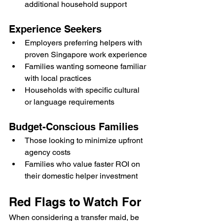
additional household support
Experience Seekers
Employers preferring helpers with 
proven Singapore work experience
Families wanting someone familiar 
with local practices
Households with specific cultural 
or language requirements
Budget-Conscious Families
Those looking to minimize upfront 
agency costs
Families who value faster ROI on 
their domestic helper investment
Red Flags to Watch For
When considering a transfer maid, be 