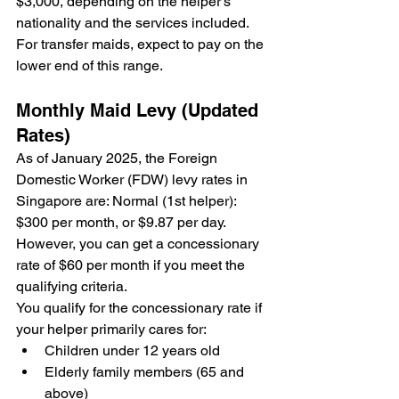
$3,000, depending on the helper's 
nationality and the services included. 
For transfer maids, expect to pay on the 
lower end of this range.
Monthly Maid Levy (Updated 
Rates)
As of January 2025, the Foreign 
Domestic Worker (FDW) levy rates in 
Singapore are: Normal (1st helper): 
$300 per month, or $9.87 per day. 
However, you can get a concessionary 
rate of $60 per month if you meet the 
qualifying criteria.
You qualify for the concessionary rate if 
your helper primarily cares for:
Children under 12 years old
Elderly family members (65 and 
above)