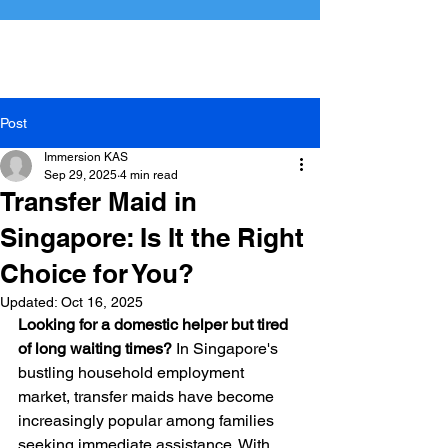
Perfect Match
Immersion Maids
Post
Immersion KAS
Sep 29, 2025
4 min read
Transfer Maid in
Singapore: Is It the Right
Choice for You?
Updated:
Oct 16, 2025
Looking for a domestic helper but tired 
of long waiting times?
 In Singapore's 
bustling household employment 
market, transfer maids have become 
increasingly popular among families 
seeking immediate assistance. With 