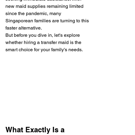
new maid supplies remaining limited 
since the pandemic, many 
Singaporean families are turning to this 
faster alternative.
But before you dive in, let's explore 
whether hiring a transfer maid is the 
smart choice for your family's needs.
What Exactly Is a 