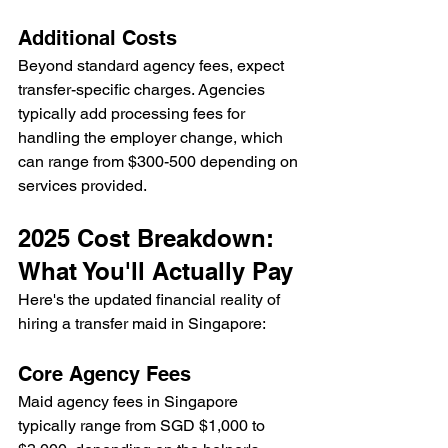
Additional Costs
Beyond standard agency fees, expect 
transfer-specific charges. Agencies 
typically add processing fees for 
handling the employer change, which 
can range from $300-500 depending on 
services provided.
2025 Cost Breakdown: 
What You'll Actually Pay
Here's the updated financial reality of 
hiring a transfer maid in Singapore:
Core Agency Fees
Maid agency fees in Singapore 
typically range from SGD $1,000 to 