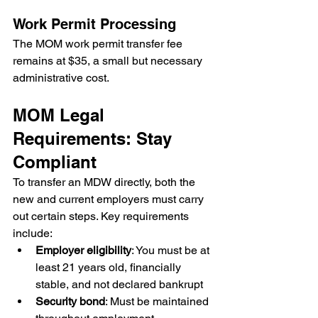
Work Permit Processing
The MOM work permit transfer fee 
remains at $35, a small but necessary 
administrative cost.
MOM Legal 
Requirements: Stay 
Compliant
To transfer an MDW directly, both the 
new and current employers must carry 
out certain steps. Key requirements 
include:
Employer eligibility
: You must be at 
least 21 years old, financially 
stable, and not declared bankrupt
Security bond
: Must be maintained 