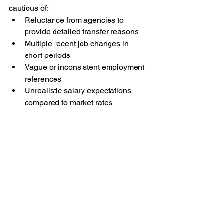
cautious of:
Reluctance from agencies to 
provide detailed transfer reasons
Multiple recent job changes in 
short periods
Vague or inconsistent employment 
references
Unrealistic salary expectations 
compared to market rates
Making the Smart 
Choice
Transfer maids can be an excellent 
solution for Singapore families needing 
experienced, culturally-adjusted 
domestic help quickly. The key is 
thorough vetting, clear communication 
about expectations, and working with 