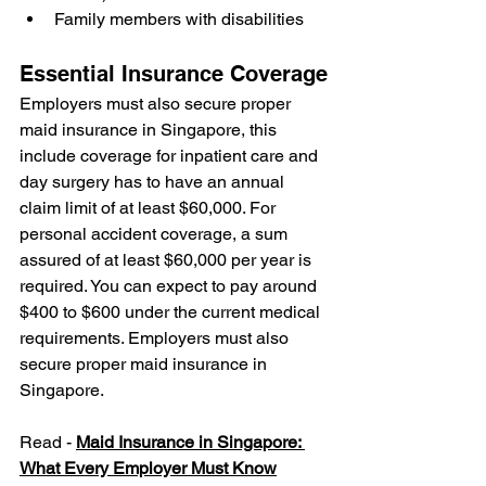
Family members with disabilities
Essential Insurance Coverage
Employers must also secure proper 
maid insurance in Singapore, this 
include coverage for inpatient care and 
day surgery has to have an annual 
claim limit of at least $60,000. For 
personal accident coverage, a sum 
assured of at least $60,000 per year is 
required. You can expect to pay around 
$400 to $600 under the current medical 
requirements. Employers must also 
secure proper maid insurance in 
Singapore. 
Read - 
Maid Insurance in Singapore: 
What Every Employer Must Know