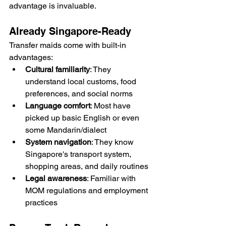
advantage is invaluable.
Already Singapore-Ready
Transfer maids come with built-in 
advantages:
Cultural familiarity
: They 
understand local customs, food 
preferences, and social norms
Language comfort
: Most have 
picked up basic English or even 
some Mandarin/dialect
System navigation
: They know 
Singapore's transport system, 
shopping areas, and daily routines
Legal awareness
: Familiar with 
MOM regulations and employment 
practices