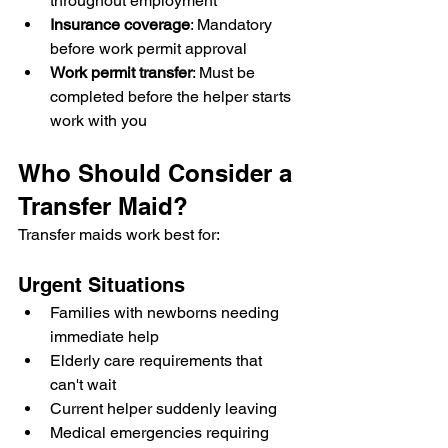
throughout employment
Insurance coverage
: Mandatory 
before work permit approval
Work permit transfer
: Must be 
completed before the helper starts 
work with you
Who Should Consider a 
Transfer Maid?
Transfer maids work best for:
Urgent Situations
Families with newborns needing 
immediate help
Elderly care requirements that 
can't wait
Current helper suddenly leaving
Medical emergencies requiring 