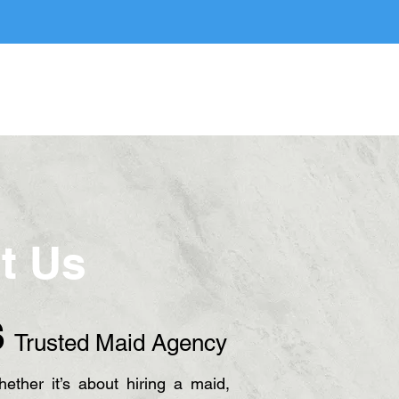
ice
FAQ
Blog
Contact Us
t Us
S
Trusted Maid Agency
ther it’s about hiring a maid,