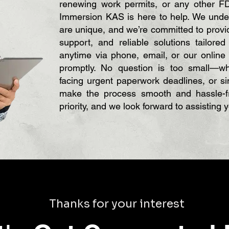
renewing work permits, or any other FD
Immersion KAS is here to help. We under
are unique, and we’re committed to provid
support, and reliable solutions tailore
anytime via phone, email, or our online
promptly. No question is too small—whe
facing urgent paperwork deadlines, or s
make the process smooth and hassle-fr
priority, and we look forward to assisting 
Thanks for your interest