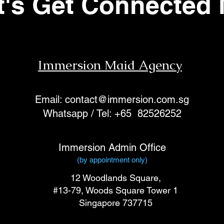
t's Get Connected
Immersion Maid Agency
Email:
contact@immersion.com.sg
Whatsapp / Tel: +65 82526252
Immersion Admin Office
(by appointment only)
12 Woodlands Square,
#13-79,
Woods Square Tower 1
Singapore 737715