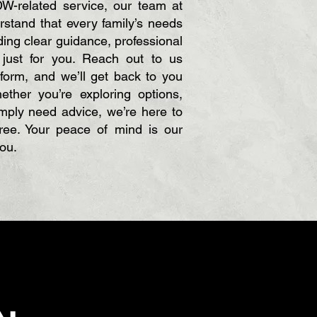
W-related service, our team at
stand that every family’s needs
ing clear guidance, professional
d just for you. Reach out to us
 form, and we’ll get back to you
ther you’re exploring options,
imply need advice, we’re here to
ee. Your peace of mind is our
you.