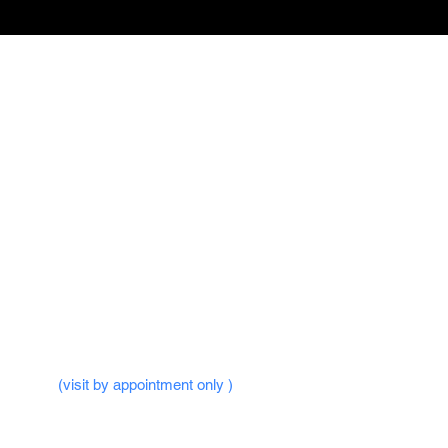
 Hours -
ri : 09.30AM to 10.00PM
un : 09.30AM to 10.00PM
ublic Holidays
ffice -
(visit by appointment only )
dlands Square,
,
Woods Square Tower 1