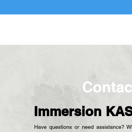
e
About Us
Services
Hire A Maid
Book A Serv
Contac
Immersion KA
Have questions or need assistance? Whe