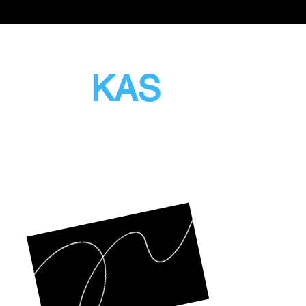
sion
KAS
tching With Pride
Opening
Mon to F
Sat & S
Closed P
Admin O
12 Woo
#13-79