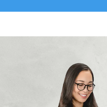
Perfect Match
Hom
Immersion Maids