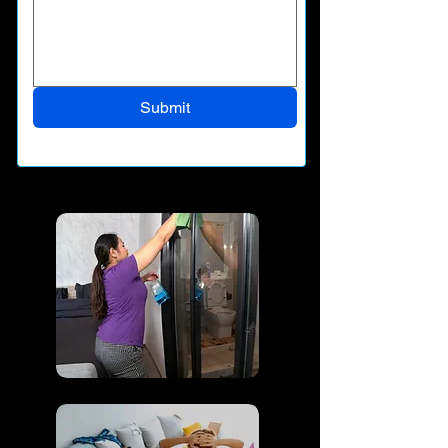
Submit