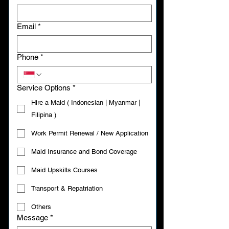
Email
*
Phone
*
Service Options
*
Hire a Maid ( Indonesian | Myanmar |
Filipina )
Work Permit Renewal / New Application
Maid Insurance and Bond Coverage
Maid Upskills Courses
Transport & Repatriation
Others
Message
*