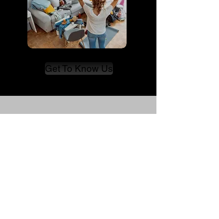
Get To Know Us
Immersion
KAS
Matching With Pride
FAQ
Blog
About Us