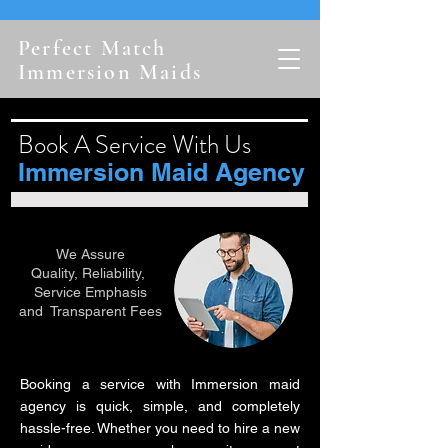
Perfect Match
Immersion Maids
Book A Service With Us
Immersion Maid Agency
We Assure
Quality, Reliability,
Service Emphasis
and Transparent Fees
Booking a service with Immersion maid
agency is quick, simple, and completely
hassle-free. Whether you need to hire a new