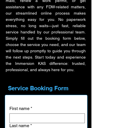
maid, renew a work permit, or get
assistance with any FDW-related matters,
our streamlined online process makes
everything easy for you. No paperwork
stress, no long waits—just fast, reliable
service handled by our professional team.
Simply fill out the booking form below,
choose the service you need, and our team
will follow up promptly to guide you through
the next steps. Start today and experience
the Immersion KAS difference: trusted,
professional, and always here for you.
Service Booking Form
First name
*
Last name
*